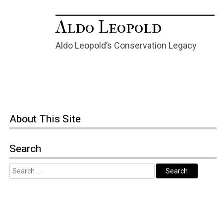
Aldo Leopold
Aldo Leopold’s Conservation Legacy
About This Site
Search