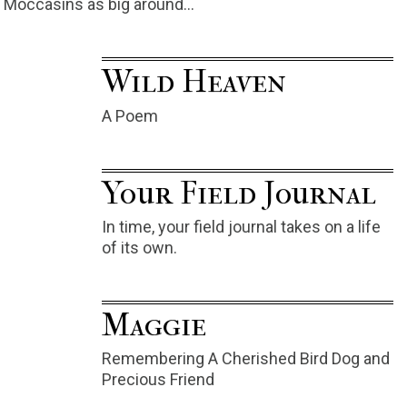
Moccasins as big around…
Wild Heaven
A Poem
Your Field Journal
In time, your field journal takes on a life
of its own.
Maggie
Remembering A Cherished Bird Dog and
Precious Friend