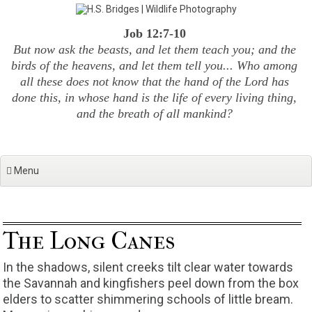
Skip
to
Job 12:7-10
content
But now ask the beasts, and let them teach you; and the
birds of the heavens, and let them tell you... Who among
all these does not know that the hand of the Lord has
done this, in whose hand is the life of every living thing,
and the breath of all mankind?
Menu
The Long Canes
In the shadows, silent creeks tilt clear water towards
the Savannah and kingfishers peel down from the box
elders to scatter shimmering schools of little bream.