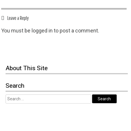
Leave a Reply
You must be
logged in
to post a comment.
About This Site
Search