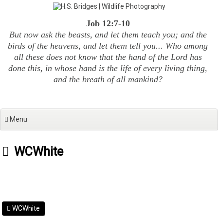
Skip
to
Job 12:7-10
content
But now ask the beasts, and let them teach you; and the
birds of the heavens, and let them tell you... Who among
all these does not know that the hand of the Lord has
done this, in whose hand is the life of every living thing,
and the breath of all mankind?
Menu
WCWhite
WCWhite