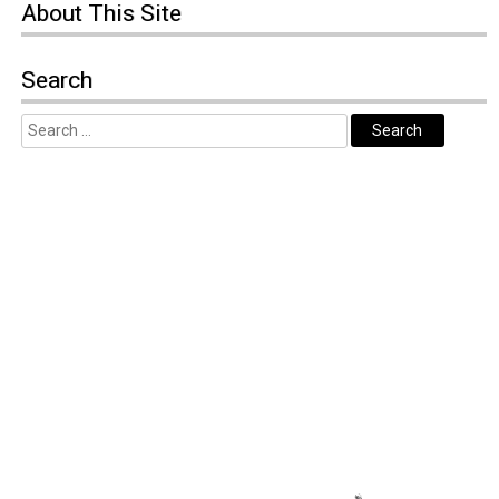
About
This Site
Search