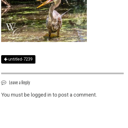
untitled-7239
Leave a Reply
You must be
logged in
to post a comment.