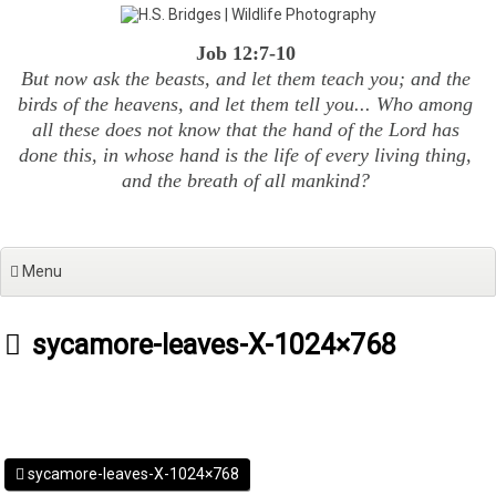
Skip
to
Job 12:7-10
content
But now ask the beasts, and let them teach you; and the
birds of the heavens, and let them tell you... Who among
all these does not know that the hand of the Lord has
done this, in whose hand is the life of every living thing,
and the breath of all mankind?
Menu
sycamore-leaves-X-1024×768
sycamore-leaves-X-1024×768