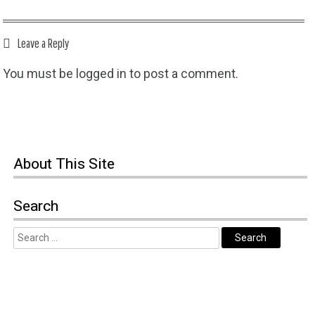
Leave a Reply
You must be
logged in
to post a comment.
About This Site
Search