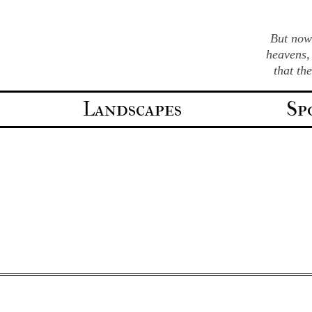
But now 
heavens,
that th
Landscapes
Sp