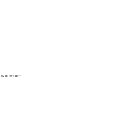
 by
ceewp.com
.