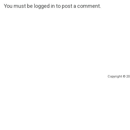
You must be
logged in
to post a comment.
Copyright © 2