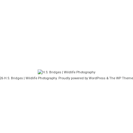
026
H.S. Bridges | Wildlife Photography
. Proudly powered by WordPress
&
The WP
Theme