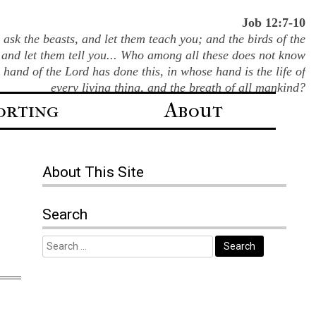
Job 12:7-10
ask the beasts, and let them teach you; and the birds of the
 and let them tell you... Who among all these does not know
e hand of the Lord has done this, in whose hand is the life of
every living thing, and the breath of all mankind?
orting
About
About This Site
Search