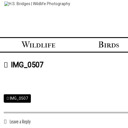
Skip
to
content
Wildlife
Birds
IMG_0507
IMG_0507
Leave a Reply