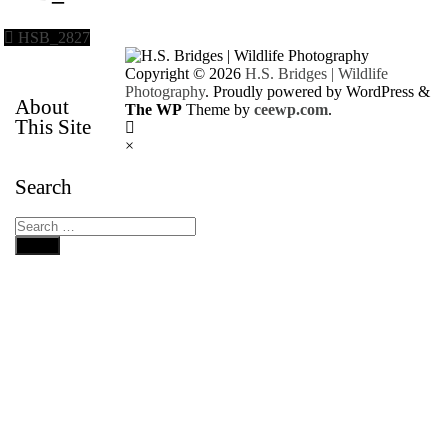
HSB_2827
Copyright © 2026
H.S. Bridges | Wildlife
Photography
. Proudly powered by WordPress
&
About
The WP
Theme by
ceewp.com
.
This Site
×
Search