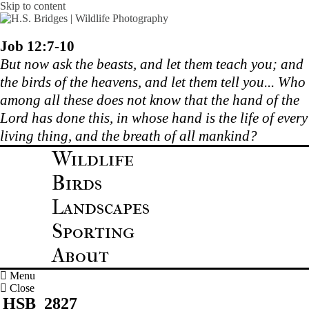
Skip to content
Job 12:7-10
But now ask the beasts, and let them teach you; and
the birds of the heavens, and let them tell you... Who
among all these does not know that the hand of the
Lord has done this, in whose hand is the life of every
living thing, and the breath of all mankind?
Wildlife
Birds
Landscapes
Sporting
About
Menu
Close
HSB_2827