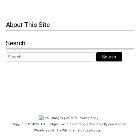
About This Site
Search
Copyright © 2026
H.S. Bridges | Wildlife Photography
. Proudly powered by
WordPress
&
The WP
Theme by
ceewp.com
.