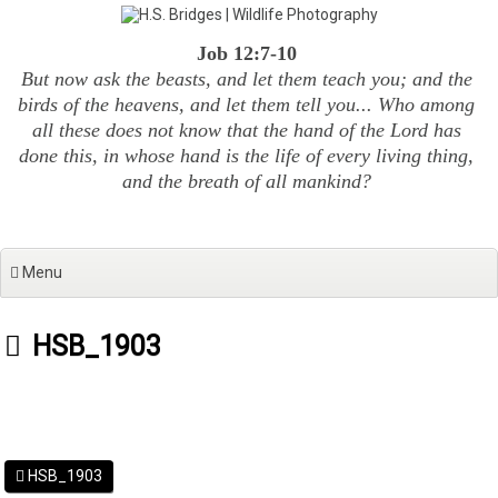
Skip
to
Job 12:7-10
content
But now ask the beasts, and let them teach you; and the
birds of the heavens, and let them tell you... Who among
all these does not know that the hand of the Lord has
done this, in whose hand is the life of every living thing,
and the breath of all mankind?
Menu
HSB_1903
HSB_1903