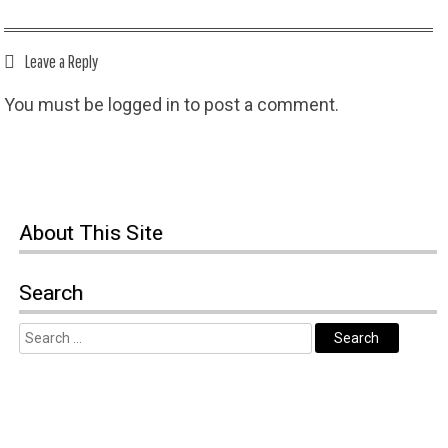
Leave a Reply
You must be
logged in
to post a comment.
About This Site
Search