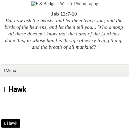
Skip
to
Job 12:7-10
content
But now ask the beasts, and let them teach you; and the
birds of the heavens, and let them tell you... Who among
all these does not know that the hand of the Lord has
done this, in whose hand is the life of every living thing,
and the breath of all mankind?
Menu
Hawk
Hawk