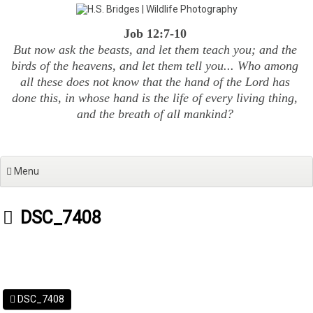
Skip
to
Job 12:7-10
content
But now ask the beasts, and let them teach you; and the
birds of the heavens, and let them tell you... Who among
all these does not know that the hand of the Lord has
done this, in whose hand is the life of every living thing,
and the breath of all mankind?
Menu
DSC_7408
DSC_7408