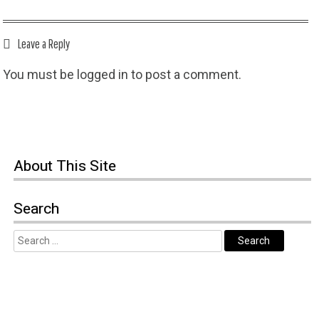
Leave a Reply
You must be
logged in
to post a comment.
About This Site
Search