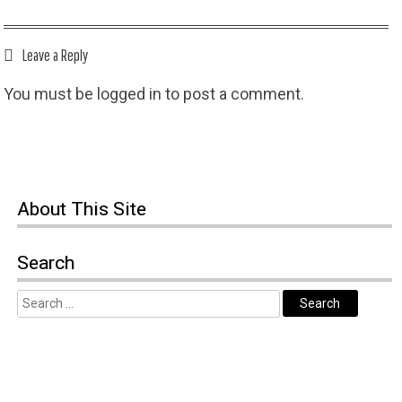
Leave a Reply
You must be
logged in
to post a comment.
About This Site
Search