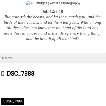
Skip
to
Job 12:7-10
content
But now ask the beasts, and let them teach you; and the
birds of the heavens, and let them tell you... Who among
all these does not know that the hand of the Lord has
done this, in whose hand is the life of every living thing,
and the breath of all mankind?
Menu
DSC_7388
DSC_7388