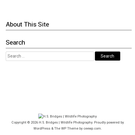
About This Site
Search
Copyright © 2026
H.S. Bridges | Wildlife Photography
. Proudly powered by
WordPress
&
The WP
Theme by
ceewp.com
.