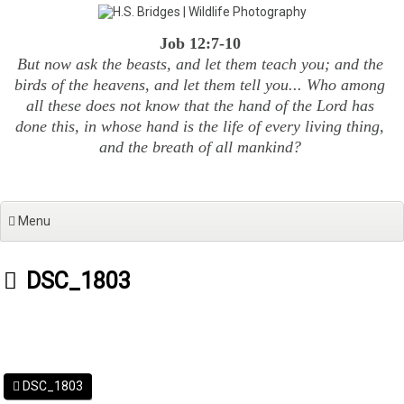
Skip
to
Job 12:7-10
content
But now ask the beasts, and let them teach you; and the
birds of the heavens, and let them tell you... Who among
all these does not know that the hand of the Lord has
done this, in whose hand is the life of every living thing,
and the breath of all mankind?
Menu
DSC_1803
DSC_1803