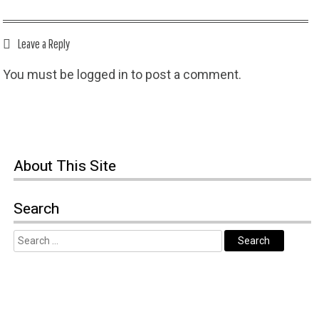
Leave a Reply
You must be
logged in
to post a comment.
About This Site
Search