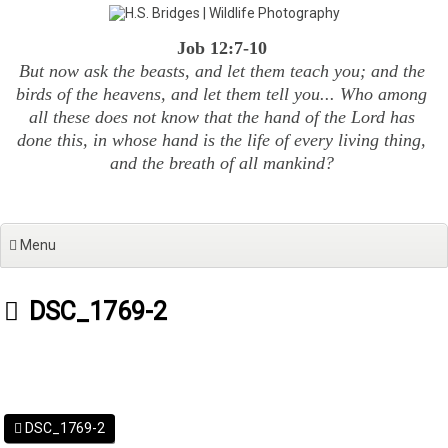
Skip
to
Job 12:7-10
content
But now ask the beasts, and let them teach you; and the
birds of the heavens, and let them tell you... Who among
all these does not know that the hand of the Lord has
done this, in whose hand is the life of every living thing,
and the breath of all mankind?
Menu
DSC_1769-2
DSC_1769-2