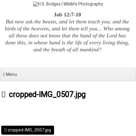
Skip
to
Job 12:7-10
content
But now ask the beasts, and let them teach you; and the
birds of the heavens, and let them tell you... Who among
all these does not know that the hand of the Lord has
done this, in whose hand is the life of every living thing,
and the breath of all mankind?
Menu
cropped-IMG_0507.jpg
cropped-IMG_0507.jpg