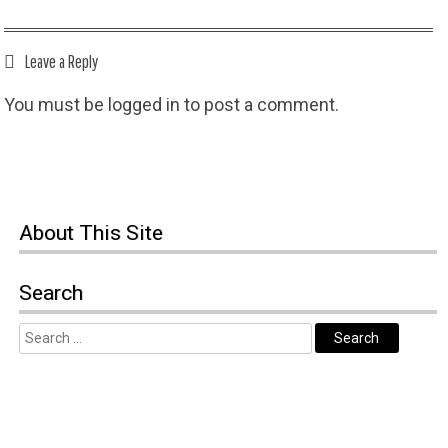
Leave a Reply
You must be
logged in
to post a comment.
About This Site
Search