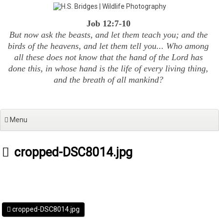
Skip
to
Job 12:7-10
content
But now ask the beasts, and let them teach you; and the
birds of the heavens, and let them tell you... Who among
all these does not know that the hand of the Lord has
done this, in whose hand is the life of every living thing,
and the breath of all mankind?
Menu
cropped-DSC8014.jpg
cropped-DSC8014.jpg