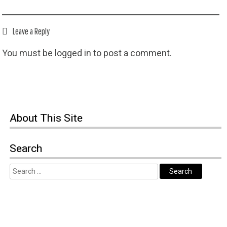
Leave a Reply
You must be
logged in
to post a comment.
About
This Site
Search