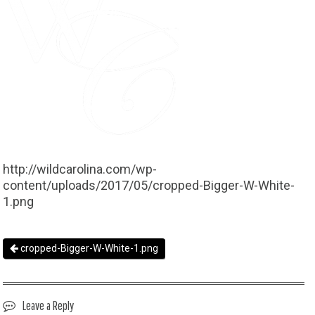
http://wildcarolina.com/wp-
content/uploads/2017/05/cropped-Bigger-W-White-
1.png
cropped-Bigger-W-White-1.png
Leave a Reply