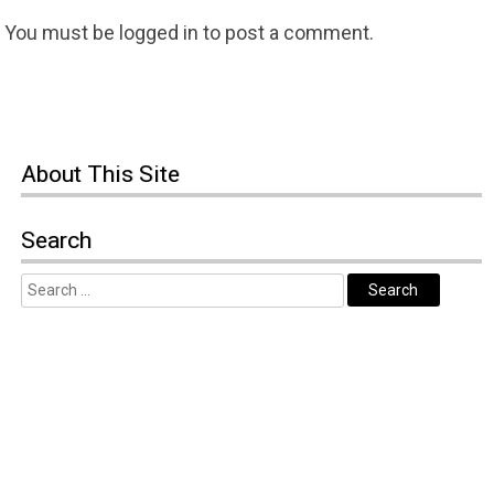
You must be
logged in
to post a comment.
About
This Site
Search