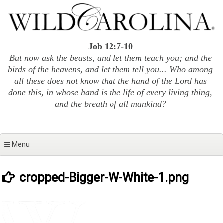
Skip
to
content
Job 12:7-10
But now ask the beasts, and let them teach you; and the
birds of the heavens, and let them tell you... Who among
all these does not know that the hand of the Lord has
done this, in whose hand is the life of every living thing,
and the breath of all mankind?
Menu
cropped-Bigger-W-White-1.png