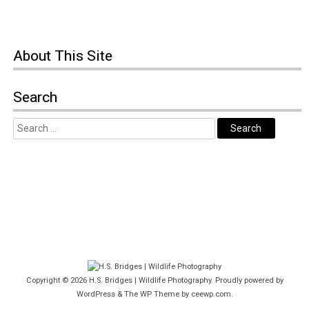
About This Site
Search
Copyright © 2026
H.S. Bridges | Wildlife Photography
. Proudly powered by
WordPress
&
The WP
Theme by
ceewp.com
.