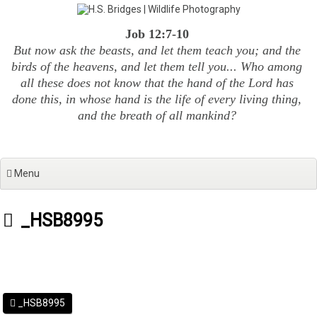
Skip
to
Job 12:7-10
content
But now ask the beasts, and let them teach you; and the
birds of the heavens, and let them tell you... Who among
all these does not know that the hand of the Lord has
done this, in whose hand is the life of every living thing,
and the breath of all mankind?
Menu
_HSB8995
_HSB8995