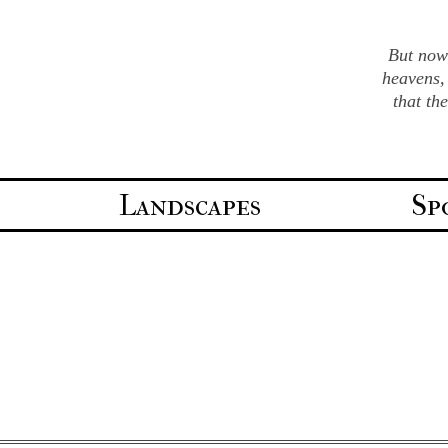
But now 
heavens,
that th
Landscapes
Sp