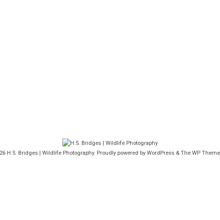
026
H.S. Bridges | Wildlife Photography
. Proudly powered by WordPress
&
The WP
Theme