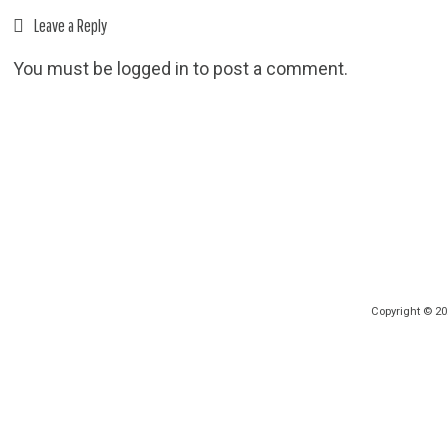
Leave a Reply
You must be
logged in
to post a comment.
Copyright © 2