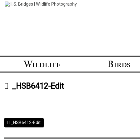
Skip
to
content
Wildlife
Birds
_HSB6412-Edit
_HSB6412-Edit