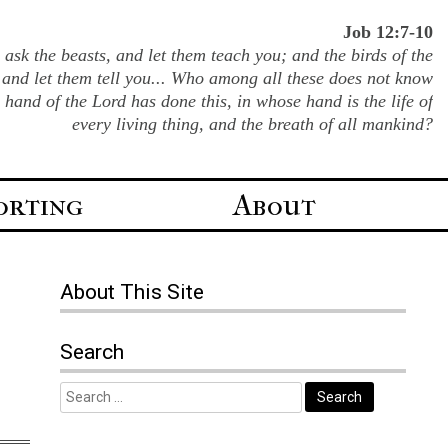
Job 12:7-10
ask the beasts, and let them teach you; and the birds of the
 and let them tell you... Who among all these does not know
e hand of the Lord has done this, in whose hand is the life of
every living thing, and the breath of all mankind?
orting
About
About
This Site
Search