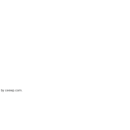
 by
ceewp.com
.