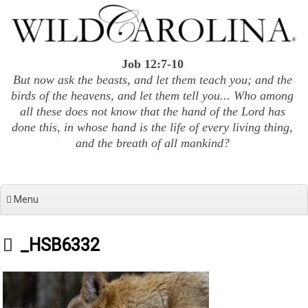
Skip
to
content
Job 12:7-10
But now ask the beasts, and let them teach you; and the
birds of the heavens, and let them tell you... Who among
all these does not know that the hand of the Lord has
done this, in whose hand is the life of every living thing,
and the breath of all mankind?
Menu
_HSB6332