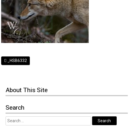
_HSB6332
About
This Site
Search