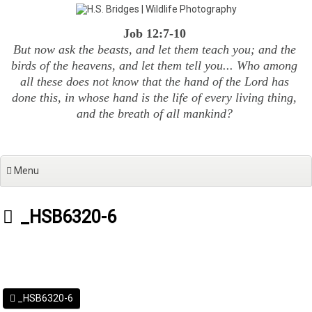
Skip
to
Job 12:7-10
content
But now ask the beasts, and let them teach you; and the
birds of the heavens, and let them tell you... Who among
all these does not know that the hand of the Lord has
done this, in whose hand is the life of every living thing,
and the breath of all mankind?
Menu
_HSB6320-6
_HSB6320-6