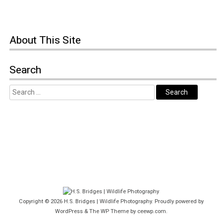
About This Site
Search
Copyright © 2026
H.S. Bridges | Wildlife Photography
. Proudly powered by
WordPress
&
The WP
Theme by
ceewp.com
.