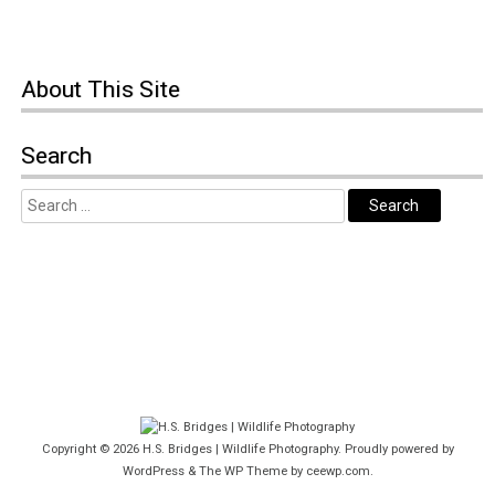
About This Site
Search
Copyright © 2026
H.S. Bridges | Wildlife Photography
. Proudly powered by
WordPress
&
The WP
Theme by
ceewp.com
.