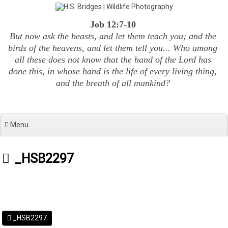
Skip
to
Job 12:7-10
content
But now ask the beasts, and let them teach you; and the
birds of the heavens, and let them tell you... Who among
all these does not know that the hand of the Lord has
done this, in whose hand is the life of every living thing,
and the breath of all mankind?
Menu
_HSB2297
_HSB2297