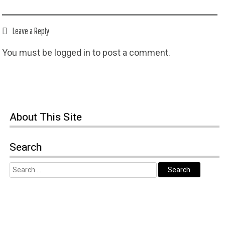
Leave a Reply
You must be
logged in
to post a comment.
About This Site
Search