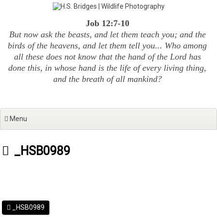
Skip
to
Job 12:7-10
content
But now ask the beasts, and let them teach you; and the
birds of the heavens, and let them tell you... Who among
all these does not know that the hand of the Lord has
done this, in whose hand is the life of every living thing,
and the breath of all mankind?
Menu
_HSB0989
_HSB0989