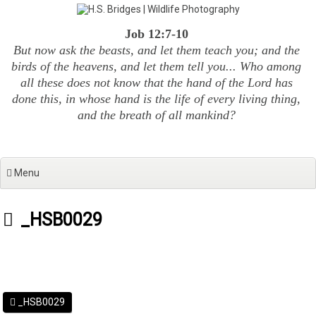
Skip
to
Job 12:7-10
content
But now ask the beasts, and let them teach you; and the
birds of the heavens, and let them tell you... Who among
all these does not know that the hand of the Lord has
done this, in whose hand is the life of every living thing,
and the breath of all mankind?
Menu
_HSB0029
_HSB0029