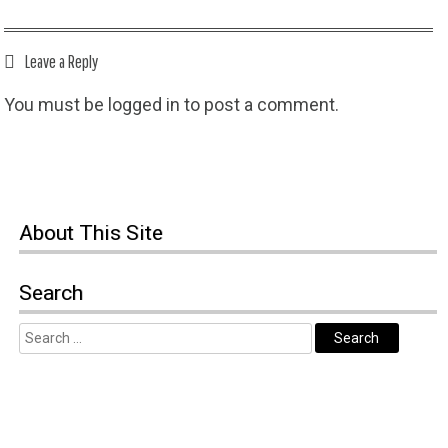
Leave a Reply
You must be
logged in
to post a comment.
About This Site
Search