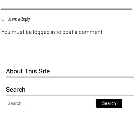
Leave a Reply
You must be
logged in
to post a comment.
About
This Site
Search