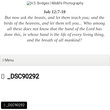
Skip
to
Job 12:7-10
content
But now ask the beasts, and let them teach you; and the
birds of the heavens, and let them tell you... Who among
all these does not know that the hand of the Lord has
done this, in whose hand is the life of every living thing,
and the breath of all mankind?
Menu
_DSC90292
_DSC90292