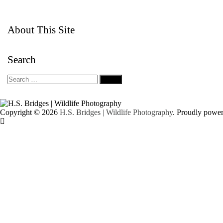
About This Site
Search
Copyright © 2026
H.S. Bridges | Wildlife Photography
. Proudly powe