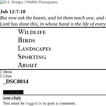
Skip
to
content
Job 12:7-10
But now ask the beasts, and let them teach you; and t
Lord has done this, in whose hand is the life of ever
Wildlife
Birds
Landscapes
Sporting
About
Menu
Close
_DSC8014
_DSC8014
Leave a Reply
You must be
logged in
to post a comment.