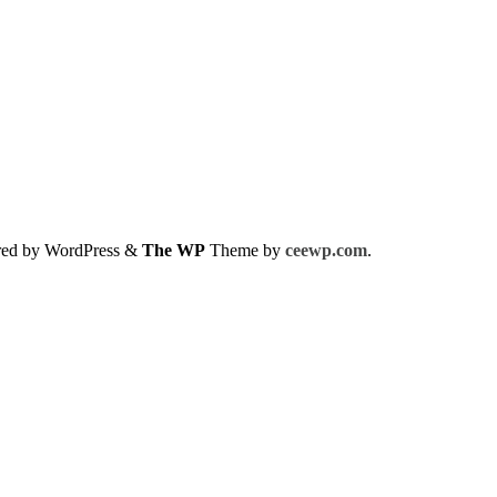
red by WordPress
&
The WP
Theme by
ceewp.com
.