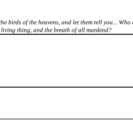
he birds of the heavens, and let them tell you... Who
y living thing, and the breath of all mankind?