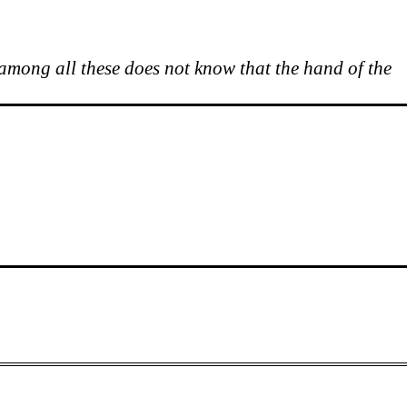
 among all these does not know that the hand of the