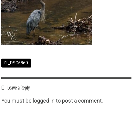
_DSC6860
Leave a Reply
You must be
logged in
to post a comment.