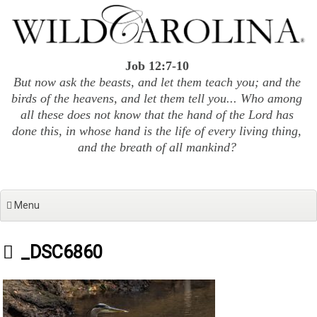
Skip
to
content
Job 12:7-10
But now ask the beasts, and let them teach you; and the
birds of the heavens, and let them tell you... Who among
all these does not know that the hand of the Lord has
done this, in whose hand is the life of every living thing,
and the breath of all mankind?
Menu
_DSC6860