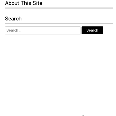
About
This Site
Search