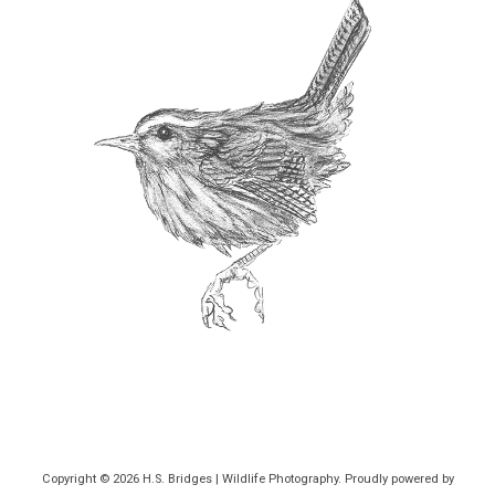
Copyright © 2026
H.S. Bridges | Wildlife Photography
. Proudly powered by