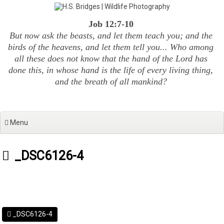
Skip
to
Job 12:7-10
content
But now ask the beasts, and let them teach you; and the
birds of the heavens, and let them tell you... Who among
all these does not know that the hand of the Lord has
done this, in whose hand is the life of every living thing,
and the breath of all mankind?
Menu
_DSC6126-4
_DSC6126-4