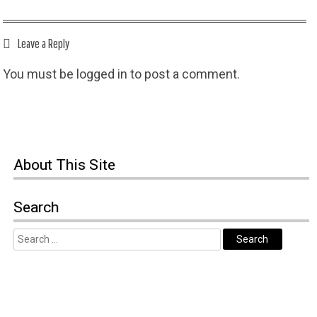
Leave a Reply
You must be
logged in
to post a comment.
About This Site
Search