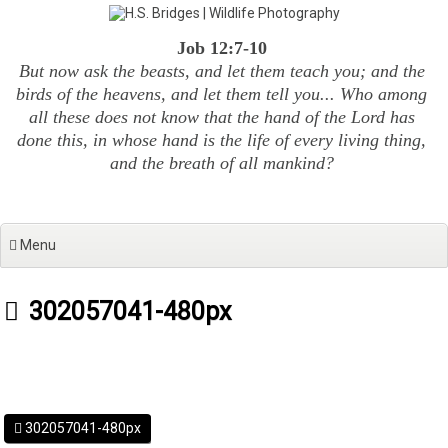
Skip
to
Job 12:7-10
content
But now ask the beasts, and let them teach you; and the
birds of the heavens, and let them tell you... Who among
all these does not know that the hand of the Lord has
done this, in whose hand is the life of every living thing,
and the breath of all mankind?
Menu
302057041-480px
302057041-480px