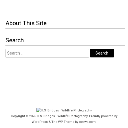
About This Site
Search
Copyright © 2026
H.S. Bridges | Wildlife Photography
. Proudly powered by
WordPress
&
The WP
Theme by
ceewp.com
.