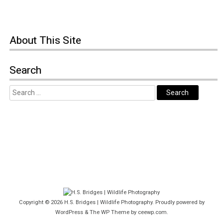
About This Site
Search
Copyright © 2026
H.S. Bridges | Wildlife Photography
. Proudly powered by
WordPress
&
The WP
Theme by
ceewp.com
.