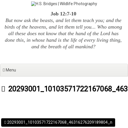
Skip
to
Job 12:7-10
content
But now ask the beasts, and let them teach you; and the
birds of the heavens, and let them tell you... Who among
all these does not know that the hand of the Lord has
done this, in whose hand is the life of every living thing,
and the breath of all mankind?
Menu
20293001_10103571722167068_463
20293001_10103571722167068_46316276209189804_n