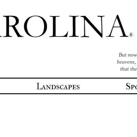
But now 
heavens,
that th
Landscapes
Sp