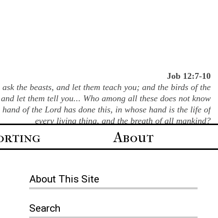
Job 12:7-10
ask the beasts, and let them teach you; and the birds of the
 and let them tell you... Who among all these does not know
e hand of the Lord has done this, in whose hand is the life of
every living thing, and the breath of all mankind?
orting
About
About
This Site
Search