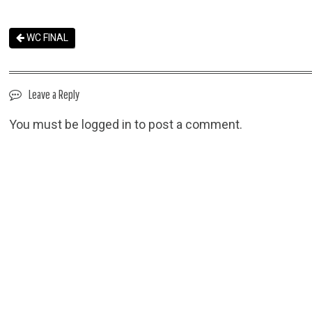
WC FINAL
Leave a Reply
You must be
logged in
to post a comment.