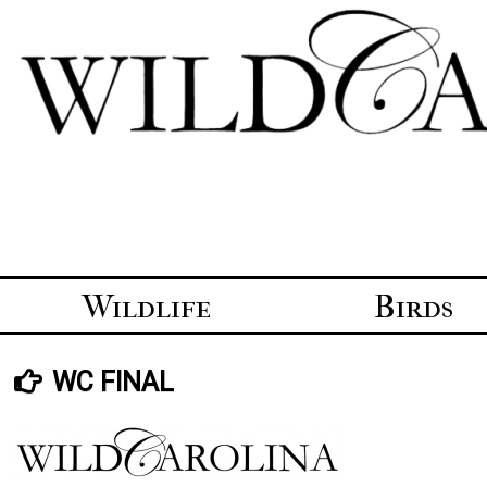
Skip
to
content
Wildlife
Birds
WC FINAL