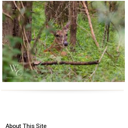
About
This Site