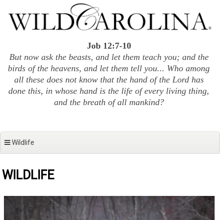
Skip
to
content
Job 12:7-10
But now ask the beasts, and let them teach you; and the
birds of the heavens, and let them tell you... Who among
all these does not know that the hand of the Lord has
done this, in whose hand is the life of every living thing,
and the breath of all mankind?
Wildlife
WILDLIFE