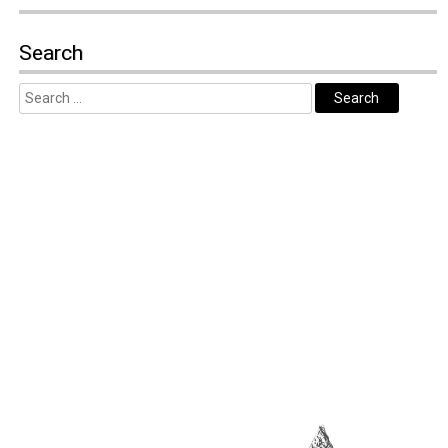
Search