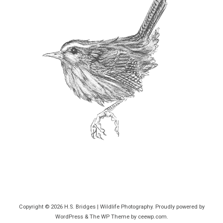
Copyright © 2026
H.S. Bridges | Wildlife Photography
. Proudly powered by
WordPress
&
The WP
Theme by
ceewp.com
.