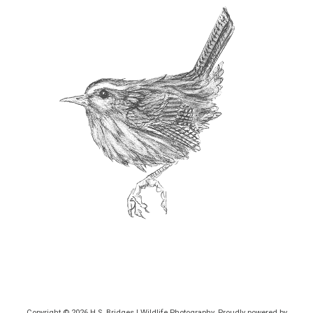
Copyright © 2026
H.S. Bridges | Wildlife Photography
. Proudly powered by