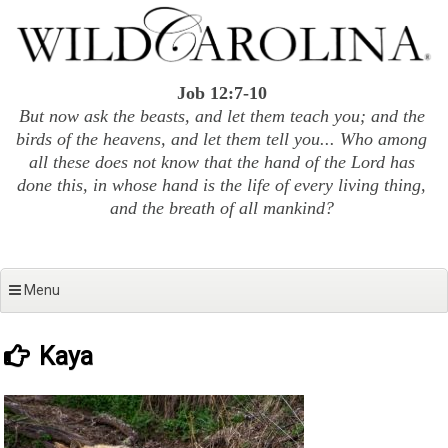
Skip
to
content
Job 12:7-10
But now ask the beasts, and let them teach you; and the
birds of the heavens, and let them tell you... Who among
all these does not know that the hand of the Lord has
done this, in whose hand is the life of every living thing,
and the breath of all mankind?
Menu
Kaya