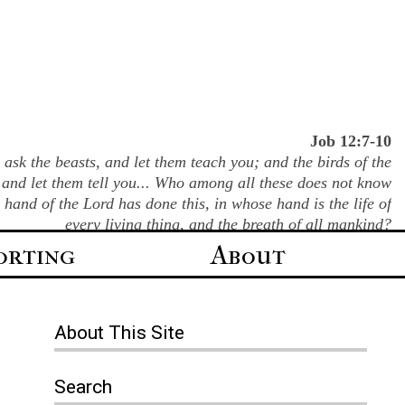
Job 12:7-10
ask the beasts, and let them teach you; and the birds of the
 and let them tell you... Who among all these does not know
e hand of the Lord has done this, in whose hand is the life of
every living thing, and the breath of all mankind?
orting
About
About
This Site
Search