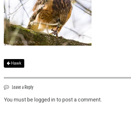
Hawk
Leave a Reply
You must be
logged in
to post a comment.