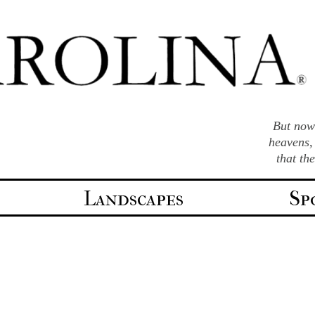
But now 
heavens,
that th
Landscapes
Sp