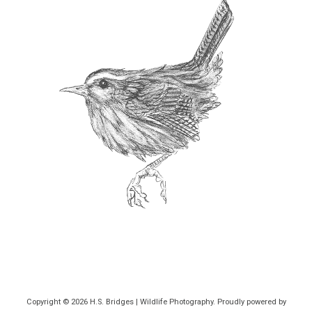
Copyright © 2026
H.S. Bridges | Wildlife Photography
. Proudly powered by