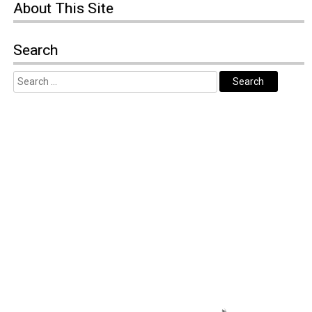
About
This Site
Search