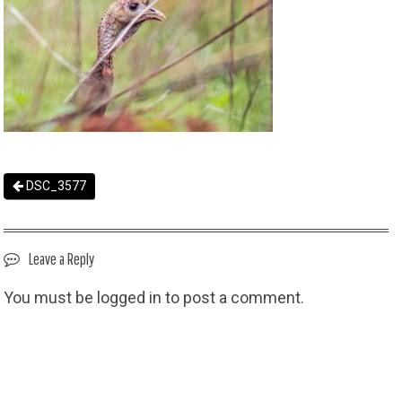
DSC_3577
Leave a Reply
You must be
logged in
to post a comment.