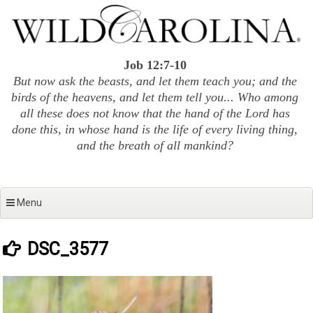
Skip
to
content
Job 12:7-10
But now ask the beasts, and let them teach you; and the
birds of the heavens, and let them tell you... Who among
all these does not know that the hand of the Lord has
done this, in whose hand is the life of every living thing,
and the breath of all mankind?
Menu
DSC_3577