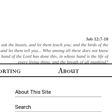
Job 12:7-10
ask the beasts, and let them teach you; and the birds of the
 and let them tell you... Who among all these does not know
e hand of the Lord has done this, in whose hand is the life of
every living thing, and the breath of all mankind?
orting
About
About
This Site
Search