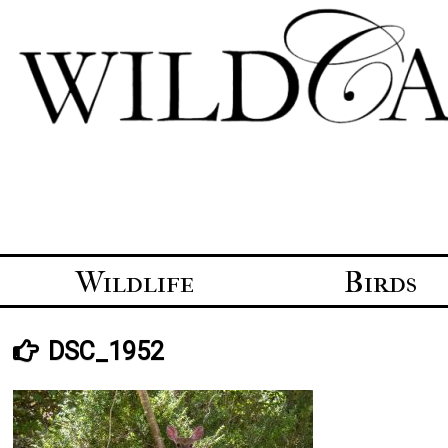
Skip
to
content
Wildlife
Birds
DSC_1952