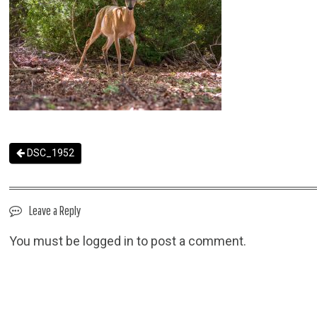
DSC_1952
Leave a Reply
You must be
logged in
to post a comment.