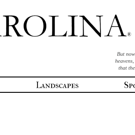
But now 
heavens,
that th
Landscapes
Sp