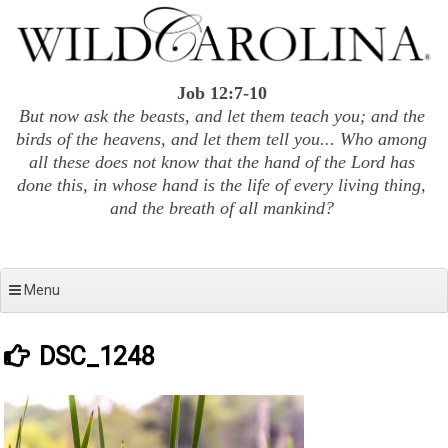
Skip
to
content
Job 12:7-10
But now ask the beasts, and let them teach you; and the
birds of the heavens, and let them tell you... Who among
all these does not know that the hand of the Lord has
done this, in whose hand is the life of every living thing,
and the breath of all mankind?
Menu
DSC_1248