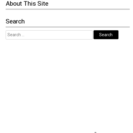
About
This Site
Search