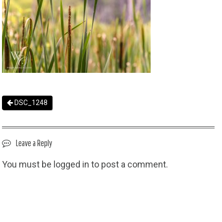
DSC_1248
Leave a Reply
You must be
logged in
to post a comment.