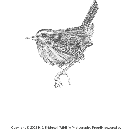
Copyright © 2026
H.S. Bridges | Wildlife Photography
. Proudly powered by