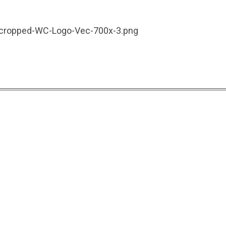
3/cropped-WC-Logo-Vec-700x-3.png