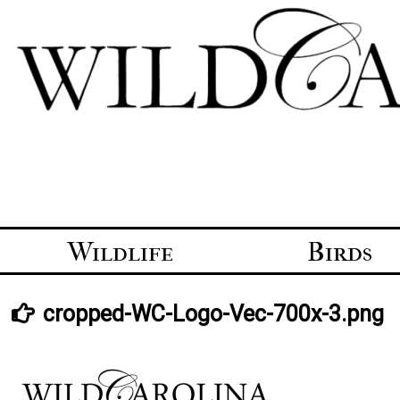
Skip
to
content
Wildlife
Birds
cropped-WC-Logo-Vec-700x-3.png