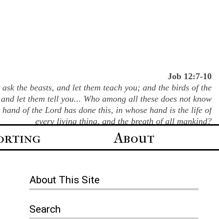
Job 12:7-10
ask the beasts, and let them teach you; and the birds of the
 and let them tell you... Who among all these does not know
e hand of the Lord has done this, in whose hand is the life of
every living thing, and the breath of all mankind?
orting
About
About
This Site
Search