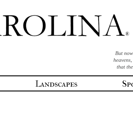
But now 
heavens,
that th
Landscapes
Sp