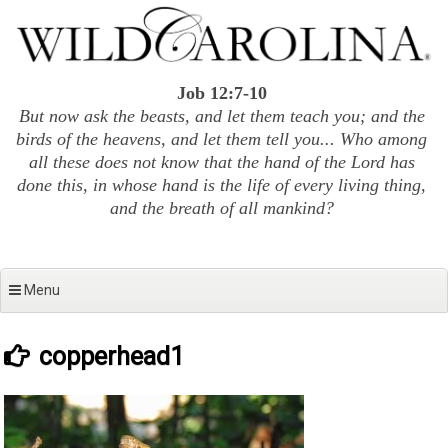
Skip
to
content
Job 12:7-10
But now ask the beasts, and let them teach you; and the
birds of the heavens, and let them tell you... Who among
all these does not know that the hand of the Lord has
done this, in whose hand is the life of every living thing,
and the breath of all mankind?
Menu
copperhead1