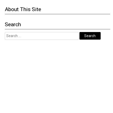
About
This Site
Search