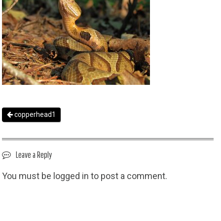
copperhead1
Leave a Reply
You must be
logged in
to post a comment.