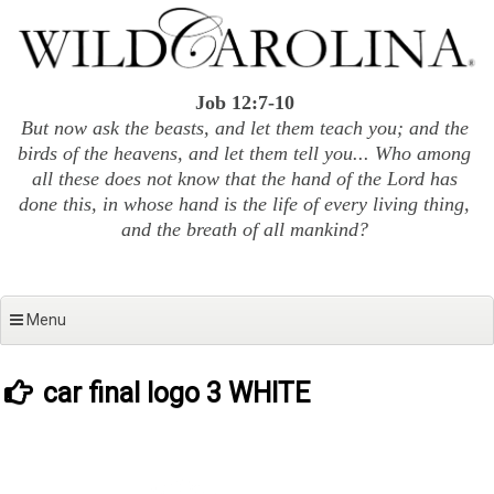
Skip
to
content
Job 12:7-10
But now ask the beasts, and let them teach you; and the
birds of the heavens, and let them tell you... Who among
all these does not know that the hand of the Lord has
done this, in whose hand is the life of every living thing,
and the breath of all mankind?
Menu
car final logo 3 WHITE