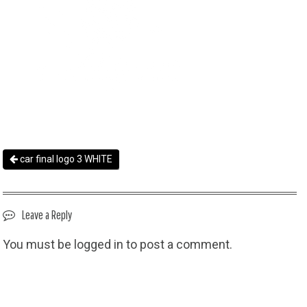
car final logo 3 WHITE
Leave a Reply
You must be
logged in
to post a comment.