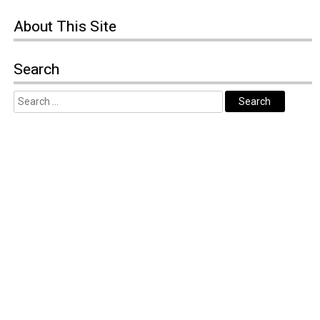
About
This Site
Search