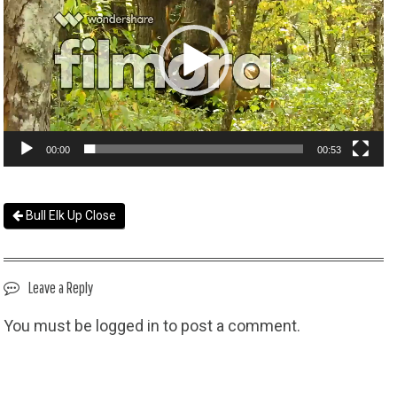
00:00
00:53
Bull Elk Up Close
Leave a Reply
You must be
logged in
to post a comment.