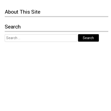
About
This Site
Search