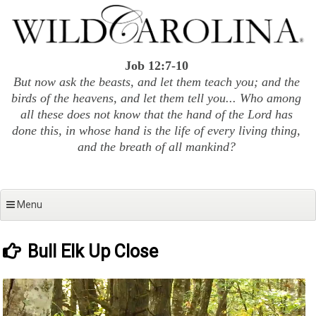
Skip
to
content
Job 12:7-10
But now ask the beasts, and let them teach you; and the
birds of the heavens, and let them tell you... Who among
all these does not know that the hand of the Lord has
done this, in whose hand is the life of every living thing,
and the breath of all mankind?
Menu
Bull Elk Up Close
Video
Player