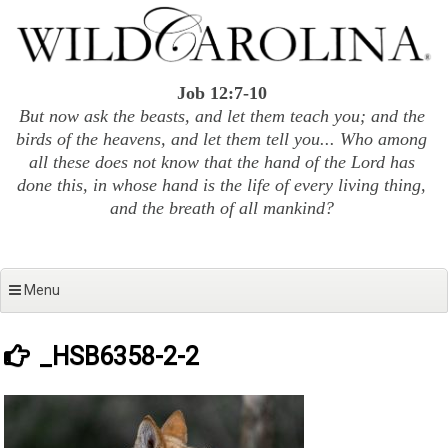
Skip
to
content
Job 12:7-10
But now ask the beasts, and let them teach you; and the
birds of the heavens, and let them tell you... Who among
all these does not know that the hand of the Lord has
done this, in whose hand is the life of every living thing,
and the breath of all mankind?
Menu
_HSB6358-2-2