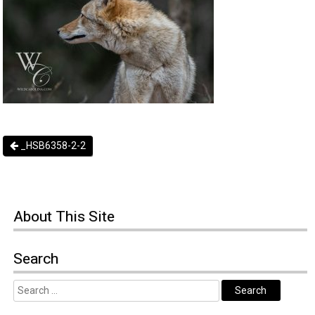
_HSB6358-2-2
About
This Site
Search