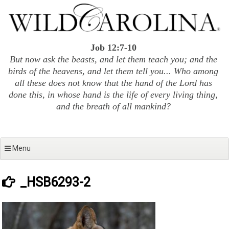
Skip
to
content
Job 12:7-10
But now ask the beasts, and let them teach you; and the
birds of the heavens, and let them tell you... Who among
all these does not know that the hand of the Lord has
done this, in whose hand is the life of every living thing,
and the breath of all mankind?
Menu
_HSB6293-2