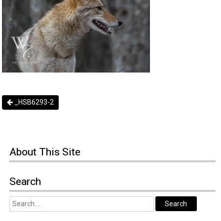
_HSB6293-2
About
This Site
Search