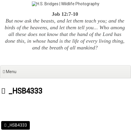
Skip
to
Job 12:7-10
content
But now ask the beasts, and let them teach you; and the
birds of the heavens, and let them tell you... Who among
all these does not know that the hand of the Lord has
done this, in whose hand is the life of every living thing,
and the breath of all mankind?
Menu
_HSB4333
_HSB4333