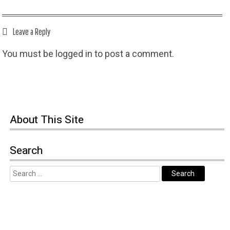
Leave a Reply
You must be
logged in
to post a comment.
About This Site
Search