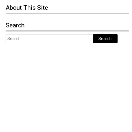
About
This Site
Search