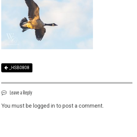
_HSB0808
Leave a Reply
You must be
logged in
to post a comment.