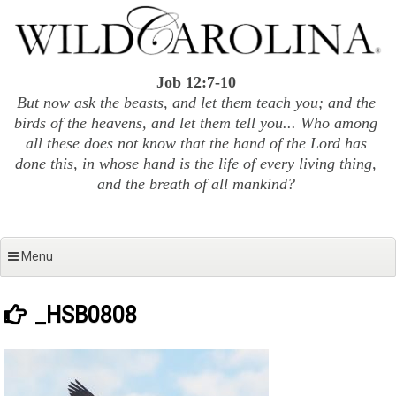
Skip
to
content
Job 12:7-10
But now ask the beasts, and let them teach you; and the
birds of the heavens, and let them tell you... Who among
all these does not know that the hand of the Lord has
done this, in whose hand is the life of every living thing,
and the breath of all mankind?
Menu
_HSB0808