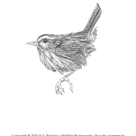
Copyright © 2026
H.S. Bridges | Wildlife Photography
. Proudly powered by