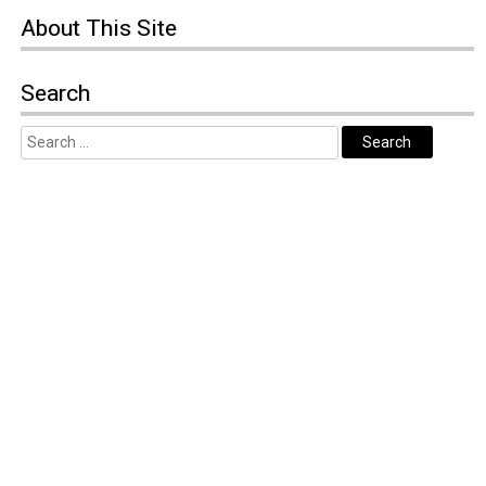
About
This Site
Search