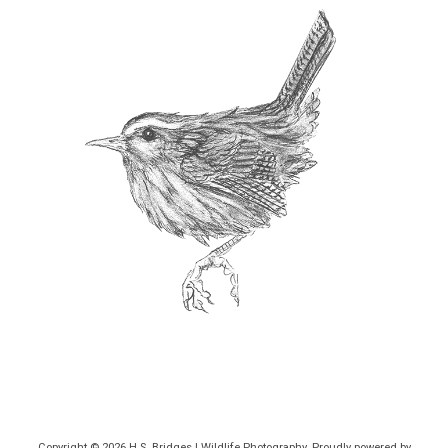
Copyright © 2026
H.S. Bridges | Wildlife Photography
. Proudly powered by