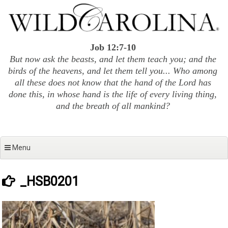
Skip
to
content
Job 12:7-10
But now ask the beasts, and let them teach you; and the
birds of the heavens, and let them tell you... Who among
all these does not know that the hand of the Lord has
done this, in whose hand is the life of every living thing,
and the breath of all mankind?
Menu
_HSB0201