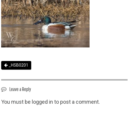
_HSB0201
Leave a Reply
You must be
logged in
to post a comment.