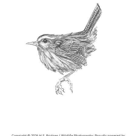
Copyright © 2026
H.S. Bridges | Wildlife Photography
. Proudly powered by