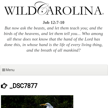
Skip
to
content
Job 12:7-10
But now ask the beasts, and let them teach you; and the
birds of the heavens, and let them tell you... Who among
all these does not know that the hand of the Lord has
done this, in whose hand is the life of every living thing,
and the breath of all mankind?
Menu
_DSC7877