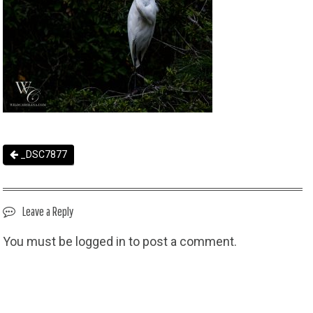
_DSC7877
Leave a Reply
You must be
logged in
to post a comment.