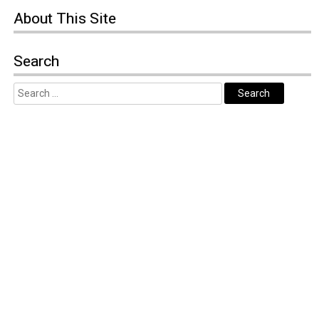
About
This Site
Search