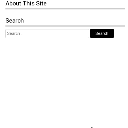
About
This Site
Search