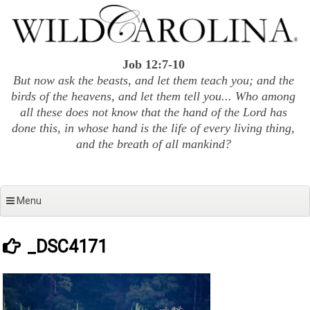
Skip
to
content
Job 12:7-10
But now ask the beasts, and let them teach you; and the
birds of the heavens, and let them tell you... Who among
all these does not know that the hand of the Lord has
done this, in whose hand is the life of every living thing,
and the breath of all mankind?
Menu
_DSC4171