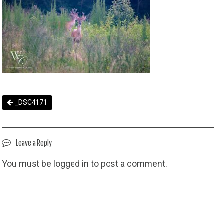
_DSC4171
Leave a Reply
You must be
logged in
to post a comment.