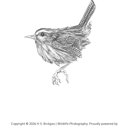
Copyright © 2026
H.S. Bridges | Wildlife Photography
. Proudly powered by