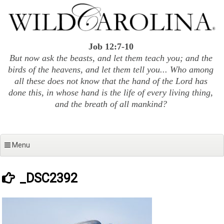
Skip
to
content
Job 12:7-10
But now ask the beasts, and let them teach you; and the
birds of the heavens, and let them tell you... Who among
all these does not know that the hand of the Lord has
done this, in whose hand is the life of every living thing,
and the breath of all mankind?
Menu
_DSC2392