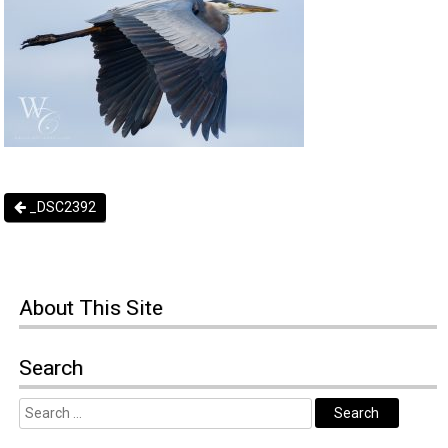
_DSC2392
About
This Site
Search