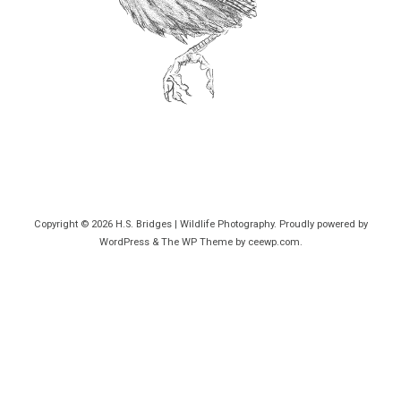
Copyright © 2026
H.S. Bridges | Wildlife Photography
. Proudly powered by
WordPress
&
The WP
Theme by
ceewp.com
.