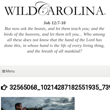
Skip
to
content
Job 12:7-10
But now ask the beasts, and let them teach you; and the
birds of the heavens, and let them tell you... Who among
all these does not know that the hand of the Lord has
done this, in whose hand is the life of every living thing,
and the breath of all mankind?
Menu
32565068_10214287182551935_73