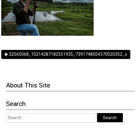
32565068_10214287182551935_7391748504370020352_o
About
This Site
Search