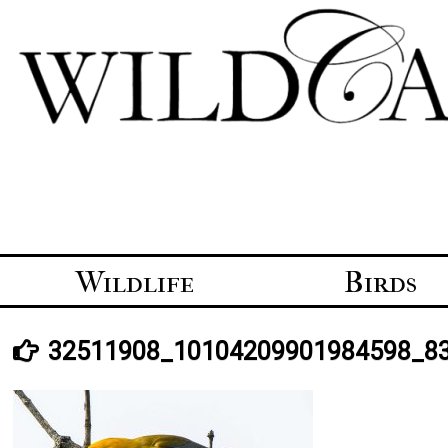
Skip
to
content
Wildlife
Birds
32511908_10104209901984598_8