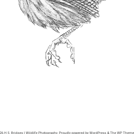
026
H.S. Bridges | Wildlife Photography
. Proudly powered by WordPress
&
The WP
Theme