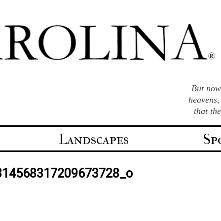
But now 
heavens,
that th
Landscapes
Sp
314568317209673728_o