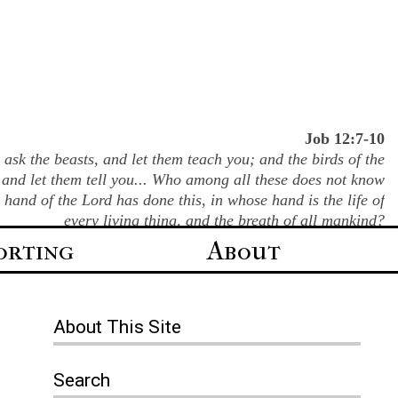
Job 12:7-10
ask the beasts, and let them teach you; and the birds of the
 and let them tell you... Who among all these does not know
e hand of the Lord has done this, in whose hand is the life of
every living thing, and the breath of all mankind?
orting
About
About
This Site
Search