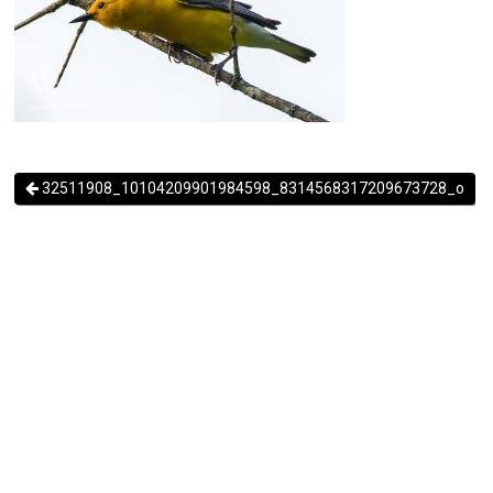
32511908_10104209901984598_8314568317209673728_o