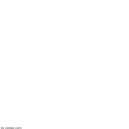
 by
ceewp.com
.