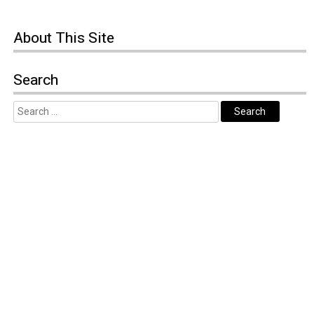
About
This Site
Search