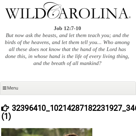
Skip
to
content
Job 12:7-10
But now ask the beasts, and let them teach you; and the
birds of the heavens, and let them tell you... Who among
all these does not know that the hand of the Lord has
done this, in whose hand is the life of every living thing,
and the breath of all mankind?
Menu
32396410_10214287182231927_34
(1)