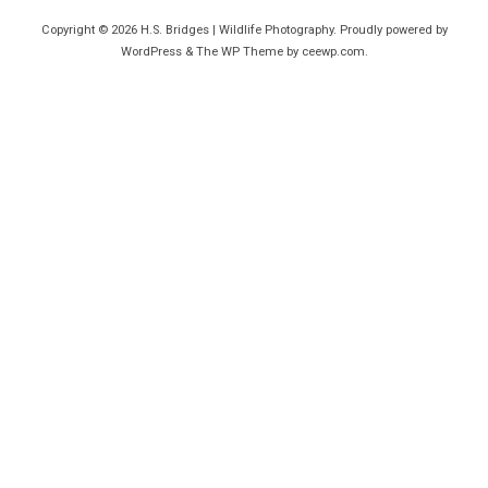
Copyright © 2026
H.S. Bridges | Wildlife Photography
. Proudly powered by
WordPress
&
The WP
Theme by
ceewp.com
.