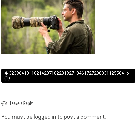
32396410_10214287182231927_3461727208031125504_o
(1)
Leave a Reply
You must be
logged in
to post a comment.